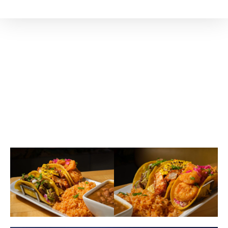
Our Signature
ATLANTA'S AWARD-
WINNING TACOS ARE HERE