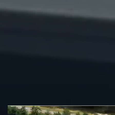
restaurant and sports bar where every dish is made from
scratch with passion and authenticity. We are known
throughout Atlanta for our bold flavours, generous portions,
and unbeatable vibes.
We have earned recognition for excellence, featuring
Highest-Rated Tacos in Atlanta 2024 and 2025. Highest-
Rated Nachos (2023). These awards reflect our commitment
to serving fresh, flavourful and unforgettable meals that keep
guests coming back. Whether you’re craving street-style
tacos, loaded nachos or other signature favourites, we’ve got
something delicious waiting for you.
We offer hand-crafted cocktails, tequilas, and wall-to-wall
sports action-including NFL Sunday Ticket, PPV events and
more.