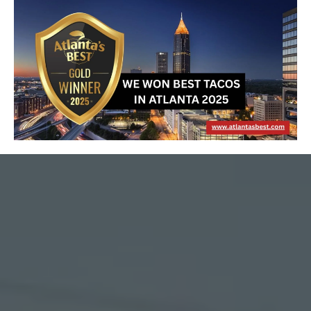
About Us
MEXICAN RESTAURANT
IN DUNWOODY, GA
We are a family-owned and operated Mexican-American